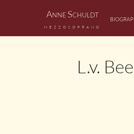
A
S
NNE
CHULDT
BIOGRAP
MEZZOSOPRANO
L.v. Be