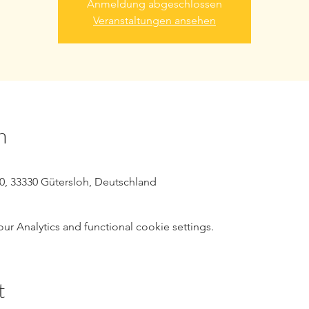
Anmeldung abgeschlossen
Veranstaltungen ansehen
n
10, 33330 Gütersloh, Deutschland
 Analytics and functional cookie settings.
t