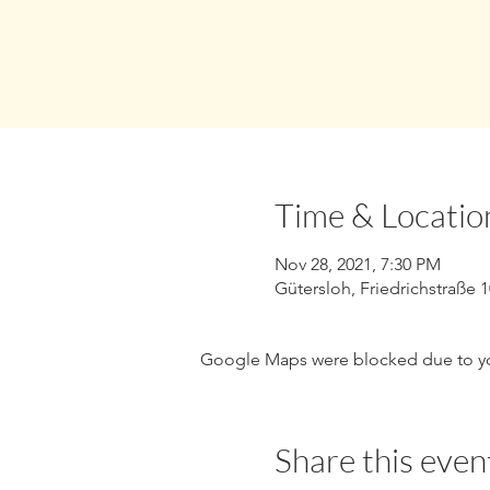
Time & Locatio
Nov 28, 2021, 7:30 PM
Gütersloh, Friedrichstraße 
Google Maps were blocked due to your
Share this even