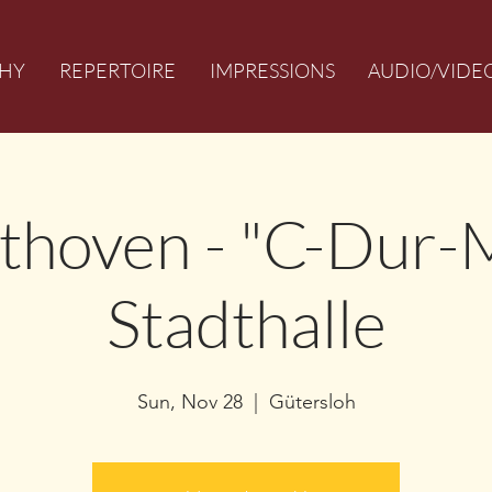
HY
REPERTOIRE
IMPRESSIONS
AUDIO/VIDE
ethoven - "C-Dur-
Stadthalle
Sun, Nov 28
  |  
Gütersloh