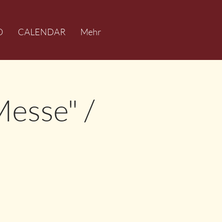
O
CALENDAR
Mehr
Messe" /